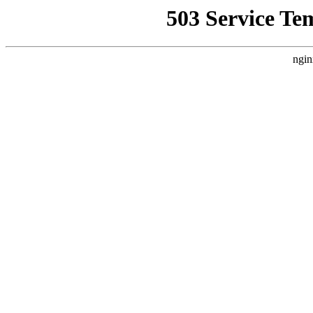
503 Service Te
ngin