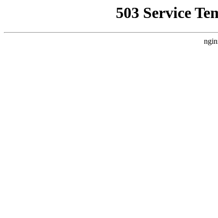
503 Service Te
ngin