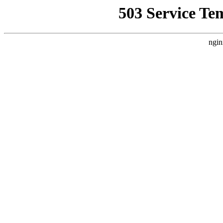
503 Service Te
ngin